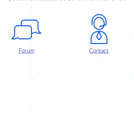
Forum
Contact