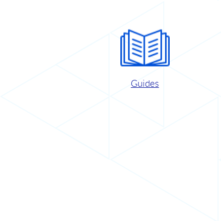
Guides